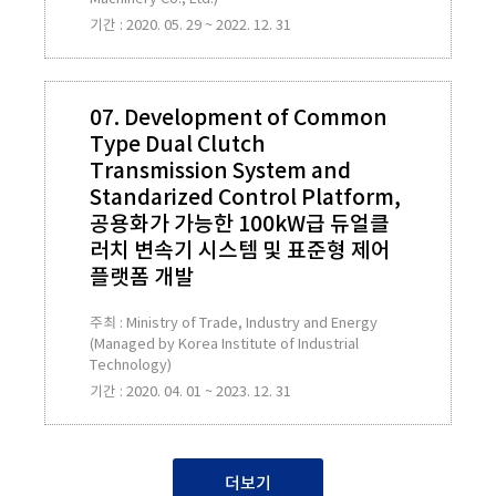
기간 : 2020. 05. 29 ~ 2022. 12. 31
07. Development of Common
Type Dual Clutch
Transmission System and
Standarized Control Platform,
공용화가 가능한 100kW급 듀얼클
러치 변속기 시스템 및 표준형 제어
플랫폼 개발
주최 : Ministry of Trade, Industry and Energy
(Managed by Korea Institute of Industrial
Technology)
기간 : 2020. 04. 01 ~ 2023. 12. 31
더보기