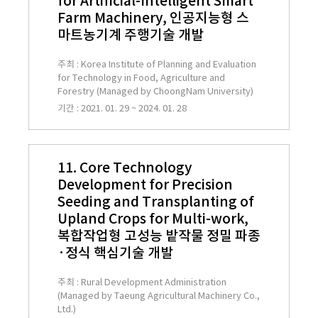
for Artificial-Intelligent Smart
Farm Machinery, 인공지능형 스
마트농기계 주행기술 개발
주최 : Korea Institute of Planning and Evaluation
for Technology in Food, Agriculture and
Forestry (Managed by ChoongNam University)
기간 : 2021. 01. 29 ~ 2024. 01. 28
11. Core Technology
Development for Precision
Seeding and Transplanting of
Upland Crops for Multi-work,
복합작업형 고성능 밭작물 정밀 파종
·정식 핵심기술 개발
주최 : Rural Development Administration
(Managed by Taeung Agricultural Machinery Co.,
Ltd.)