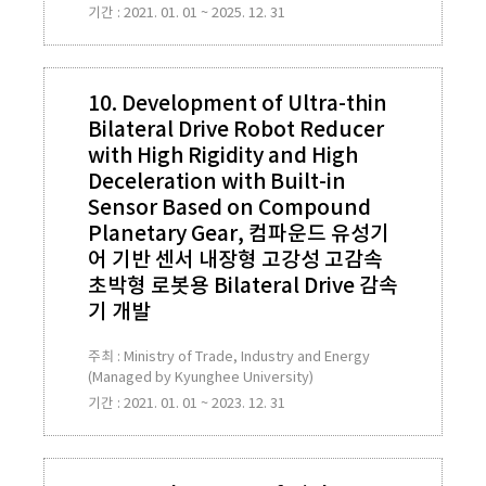
기간 : 2021. 01. 01 ~ 2025. 12. 31
10. Development of Ultra-thin
Bilateral Drive Robot Reducer
with High Rigidity and High
Deceleration with Built-in
Sensor Based on Compound
Planetary Gear, 컴파운드 유성기
어 기반 센서 내장형 고강성 고감속
초박형 로봇용 Bilateral Drive 감속
기 개발
주최 : Ministry of Trade, Industry and Energy
(Managed by Kyunghee University)
기간 : 2021. 01. 01 ~ 2023. 12. 31