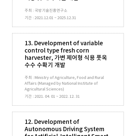
주최 : 국방기술진흥연구소
기간 : 2021.12.01 ~ 2025.12.31
13. Development of variable
control type fresh corn
harvester, 가변 제어형 식용 풋옥
수수 수확기 개발
주최 : Ministry of Agriculture, Food and Rural
Affairs (Managed by National Institute of
Agricultural Sciences)
기간 : 2021. 04. 01 ~ 2022. 12. 31
12. Development of
Autonomous Driving System