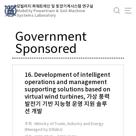
바
모빌리티 파워트레인 및 토양기계시스템 연구실
로
Mobility Powertrain & Soil-Machine
Systems Laboratory
가
기
Government
메
뉴
Sponsored
16. Development of intelligent
operations and management
supporting solutions based on
virtual wind turbines, 가상 풍력
발전기 기반 지능형 운영 지원 솔루
션 개발
주최 : Ministry of Trade, Industry and Energy
(Managed by DXlabz)