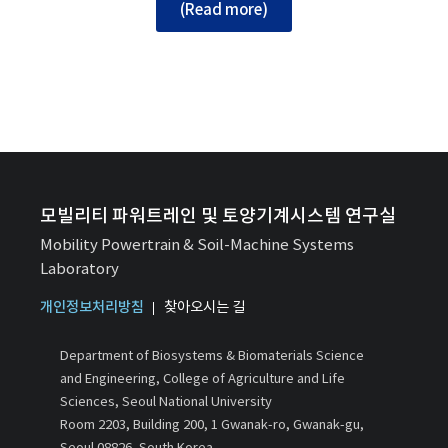
(Read more)
모빌리티 파워트레인 및 토양기계시스템 연구실
Mobility Powertrain & Soil-Machine Systems
Laboratory
개인정보처리방침
찾아오시는 길
Department of Biosystems & Biomaterials Science
and Engineering, College of Agriculture and Life
Sciences, Seoul National University
Room 2203, Building 200, 1 Gwanak-ro, Gwanak-gu,
Seoul 08826, South Korea