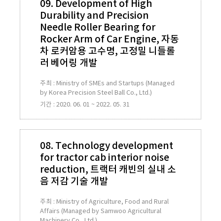
09. Development of High
Durability and Precision
Needle Roller Bearing for
Rocker Arm of Car Engine, 자동
차 로커암용 고수명, 고정밀 니들롤
러 베어링 개발
주최 : Ministry of SMEs and Startups (Managed
by Korea Precision Steel Ball Co., Ltd.)
기간 : 2020. 06. 01 ~ 2022. 05. 31
08. Technology development
for tractor cab interior noise
reduction, 트랙터 캐빈의 실내 소
음 저감 기술 개발
주최 : Ministry of Agriculture, Food and Rural
Affairs (Managed by Samwoo Agricultural
Machinery Co., Ltd.)