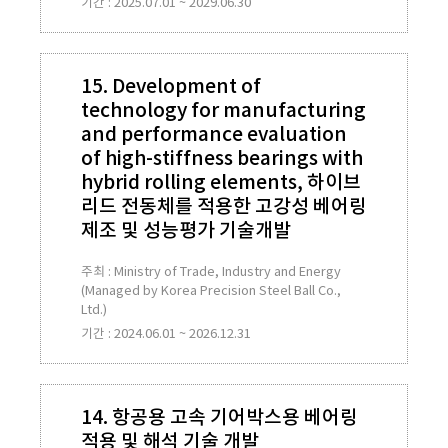
기간 : 2025.07.01 ~ 2029.06.30
15. Development of
technology for manufacturing
and performance evaluation
of high-stiffness bearings with
hybrid rolling elements, 하이브
리드 전동체를 적용한 고강성 베어링
제조 및 성능평가 기술개발
주최 : Ministry of Trade, Industry and Energy
(Managed by Korea Precision Steel Ball Co.,
Ltd.)
기간 : 2024.06.01 ~ 2026.12.31
14. 항공용 고속 기어박스용 베어링
적용 및 해석 기술 개발